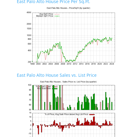
East Palo Alto House Price Per Sq.Ft.
East Palo Alto House Sales vs. List Price