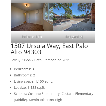
Bedroom 3 (B)
Backyard (A)
1507 Ursula Way, East Palo
Alto 94303
Lovely 3 Bed/2 Bath, Remodeled 2011
Bedrooms: 3
Bathrooms: 2
Living space: 1,150 sq.ft.
Lot size: 6,138 sq.ft.
Schools: Costano Elementary, Costano Elementary
(Middle), Menlo-Atherton High