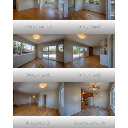
Living Room (D)
Dining Area (A)
Dining Area (B)
Dining Area (C)
Dining Area (D)
Breakfast Area (A)