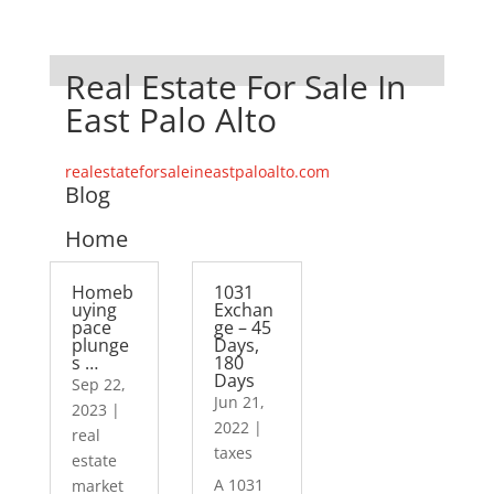
Real Estate For Sale In
East Palo Alto
realestateforsaleineastpaloalto.com
Blog
Home
Homeb
1031
uying
Exchan
pace
ge – 45
plunge
Days,
s …
180
Days
Sep 22,
Jun 21,
2023
|
2022
|
real
taxes
estate
A 1031
market