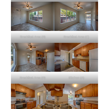
Breakfast Area (B)
Breakfast Area (C)
Breakfast Area (D)
Kitchen (A)