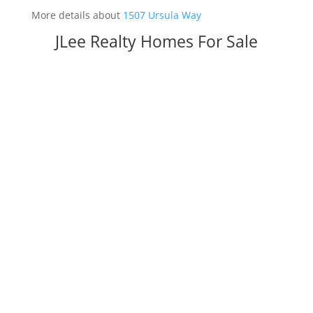
More details about
1507 Ursula Way
JLee Realty Homes For Sale