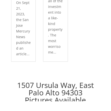
all of the
On Sept
investm
21,
ent into
2023,
a like-
the San
kind
Jose
property
Mercury
. The
News
most
publishe
worriso
d an
me...
article...
1507 Ursula Way, East
Palo Alto 94303
Pictures Available