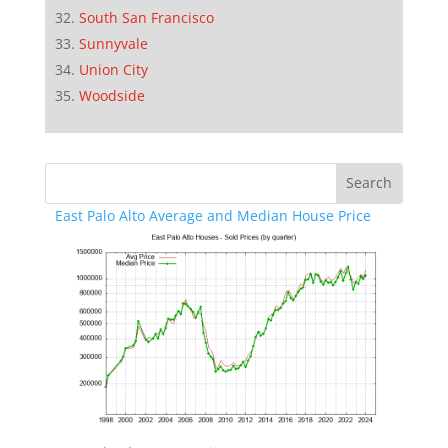
South San Francisco
Sunnyvale
Union City
Woodside
East Palo Alto Average and Median House Price