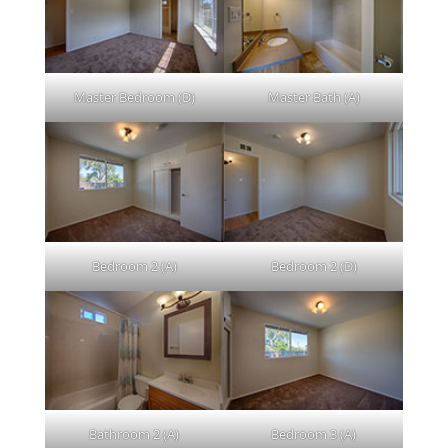
Master Bedroom (D)
Master Bath (A)
Bedroom 2 (A)
Bedroom 2 (D)
Bathroom 2 (A)
Bedroom 3 (A)