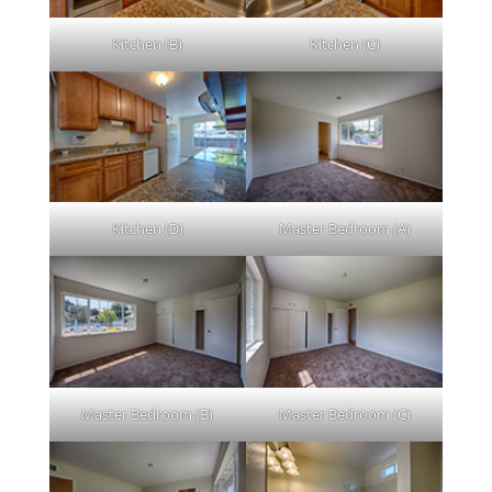
Kitchen (B)
Kitchen (C)
Kitchen (D)
Master Bedroom (A)
Master Bedroom (B)
Master Bedroom (C)