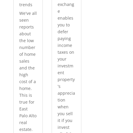
exchang
trends
e
We've all
enables
seen
you to
reports
defer
about
paying
the low
income
number
taxes on
of home
your
sales
investm
and the
ent
high
property
cost of a
's
home.
apprecia
This is
tion
true for
when
East
you sell
Palo Alto
it if you
real
invest
estate.