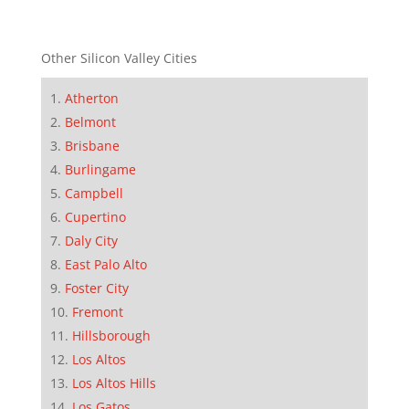
Other Silicon Valley Cities
Atherton
Belmont
Brisbane
Burlingame
Campbell
Cupertino
Daly City
East Palo Alto
Foster City
Fremont
Hillsborough
Los Altos
Los Altos Hills
Los Gatos