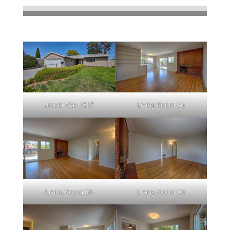
Lovely 3 Bed/2 Bath, Remodeled 2011
Clicking on picture leads to a large picture.
Ursula Way 1507
Living Room (A)
Living Room (B)
Living Room (C)