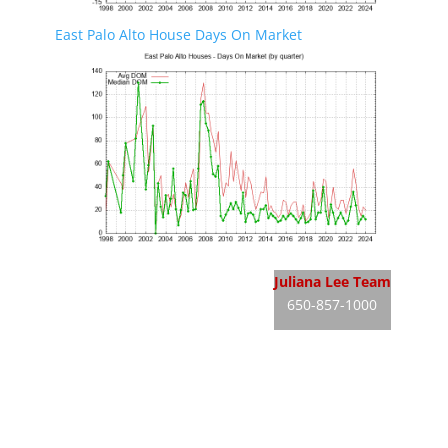
East Palo Alto House Days On Market
East Palo Alto Real Estate
Juliana Lee Team
650-857-1000
East Palo Alto Homes For Sale
JLee Realty
East Palo Alto Real Estate Market
dre: 02103053
Silicon Valley Real Estate
Silicon Valley Homes