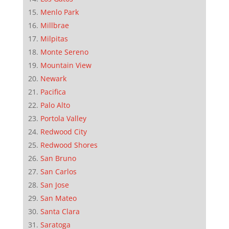
Menlo Park
Millbrae
Milpitas
Monte Sereno
Mountain View
Newark
Pacifica
Palo Alto
Portola Valley
Redwood City
Redwood Shores
San Bruno
San Carlos
San Jose
San Mateo
Santa Clara
Saratoga