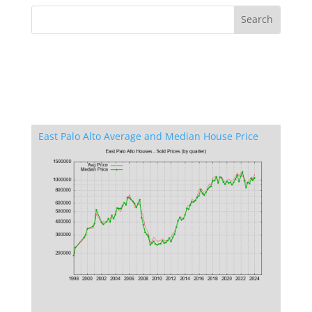
East Palo Alto Average and Median House Price