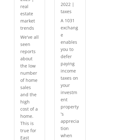
2022
|
real
taxes
estate
A 1031
market
exchang
trends
e
We've all
enables
seen
you to
reports
defer
about
paying
the low
income
number
taxes on
of home
your
sales
investm
and the
ent
high
property
cost of a
's
home.
apprecia
This is
tion
true for
when
East