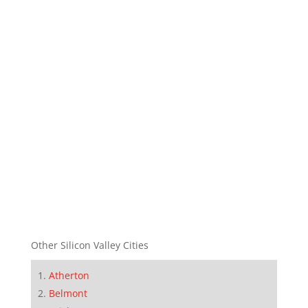
Other Silicon Valley Cities
Atherton
Belmont