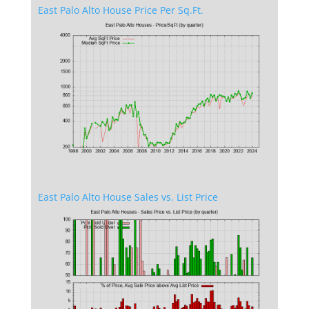
East Palo Alto House Price Per Sq.Ft.
East Palo Alto House Sales vs. List Price