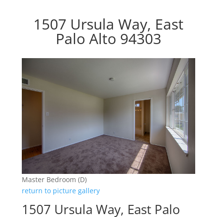
1507 Ursula Way, East
Palo Alto 94303
Master Bedroom (D)
return to picture gallery
1507 Ursula Way, East Palo