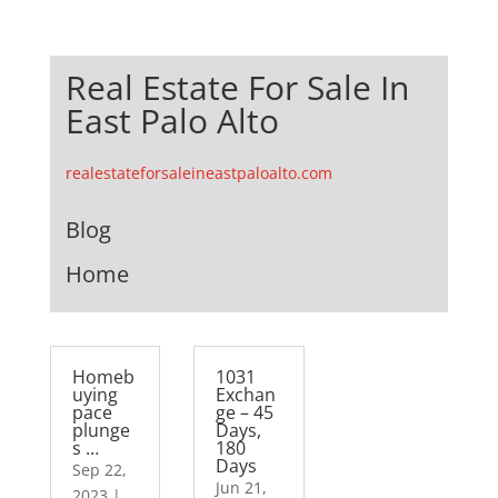
Real Estate For Sale In
East Palo Alto
realestateforsaleineastpaloalto.com
Blog
Home
Homeb
1031
uying
Exchan
pace
ge – 45
plunge
Days,
s …
180
Days
Sep 22,
Jun 21,
2023
|