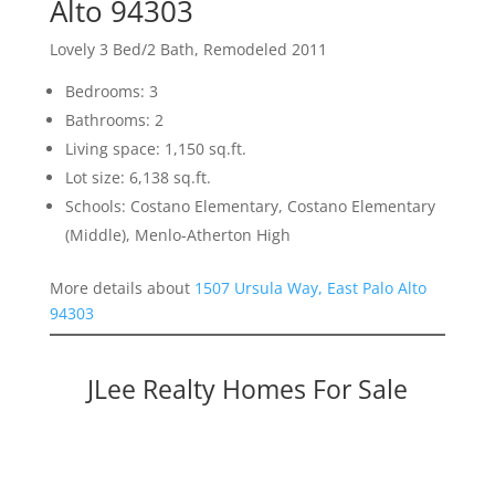
Alto 94303
Lovely 3 Bed/2 Bath, Remodeled 2011
Bedrooms: 3
Bathrooms: 2
Living space: 1,150 sq.ft.
Lot size: 6,138 sq.ft.
Schools: Costano Elementary, Costano Elementary
(Middle), Menlo-Atherton High
More details about
1507 Ursula Way, East Palo Alto
94303
JLee Realty Homes For Sale