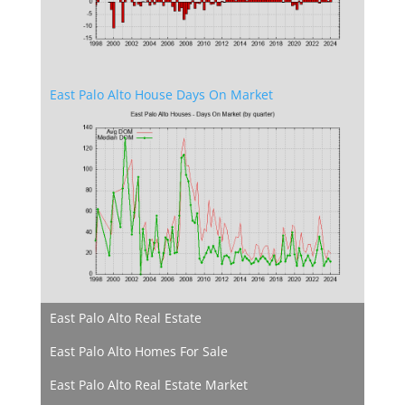
East Palo Alto House Days On Market
East Palo Alto Real Estate
East Palo Alto Homes For Sale
East Palo Alto Real Estate Market