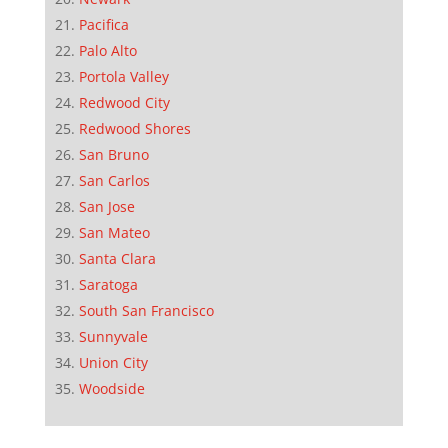
Pacifica
Palo Alto
Portola Valley
Redwood City
Redwood Shores
San Bruno
San Carlos
San Jose
San Mateo
Santa Clara
Saratoga
South San Francisco
Sunnyvale
Union City
Woodside