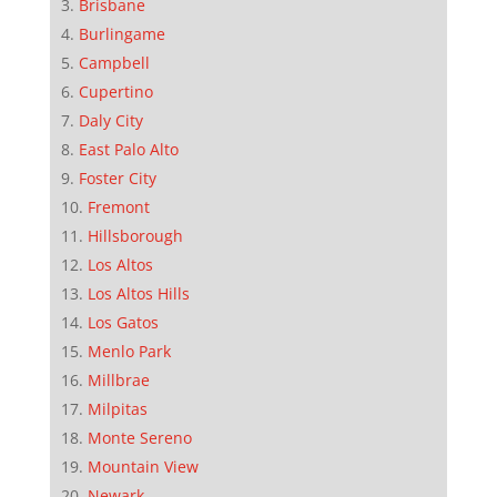
Brisbane
Burlingame
Campbell
Cupertino
Daly City
East Palo Alto
Foster City
Fremont
Hillsborough
Los Altos
Los Altos Hills
Los Gatos
Menlo Park
Millbrae
Milpitas
Monte Sereno
Mountain View
Newark