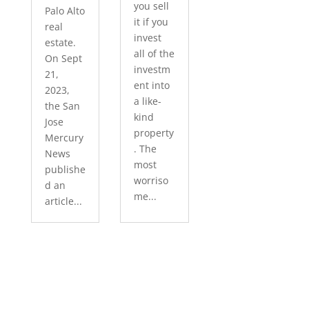
you sell
Palo Alto
it if you
real
invest
estate.
all of the
On Sept
investm
21,
ent into
2023,
a like-
the San
kind
Jose
property
Mercury
. The
News
most
publishe
worriso
d an
me...
article...