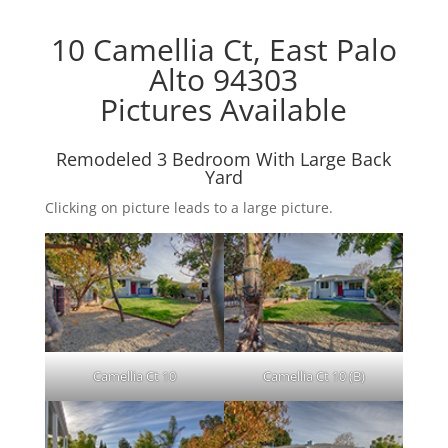
10 Camellia Ct, East Palo
Alto 94303
Pictures Available
Remodeled 3 Bedroom With Large Back
Yard
Clicking on picture leads to a large picture.
Camellia Ct 10
Camellia Ct 10 (B)