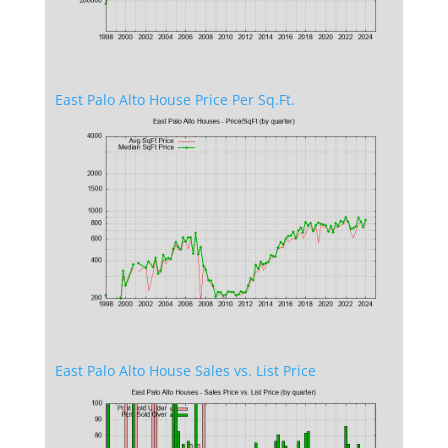
East Palo Alto House Price Per Sq.Ft.
East Palo Alto House Sales vs. List Price