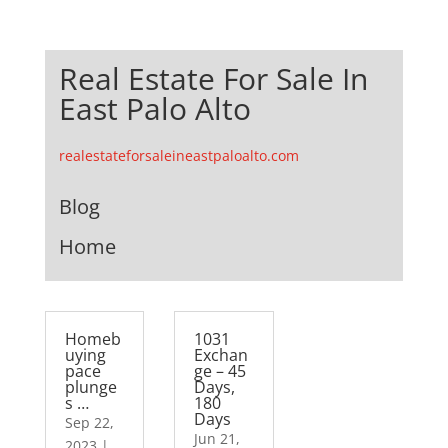
Real Estate For Sale In
East Palo Alto
realestateforsaleineastpaloalto.com
Blog
Home
Homeb
1031
uying
Exchan
pace
ge – 45
plunge
Days,
s …
180
Days
Sep 22,
Jun 21,
2023
|