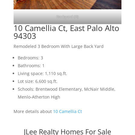
Backyard (B)
10 Camellia Ct, East Palo Alto
94303
Remodeled 3 Bedroom With Large Back Yard
Bedrooms: 3
Bathrooms: 1
Living space: 1,110 sq.ft.
Lot size: 6,600 sq.ft.
Schools: Brentwood Elementary, McNair Middle,
Menlo-Atherton High
More details about
10 Camellia Ct
JLee Realty Homes For Sale