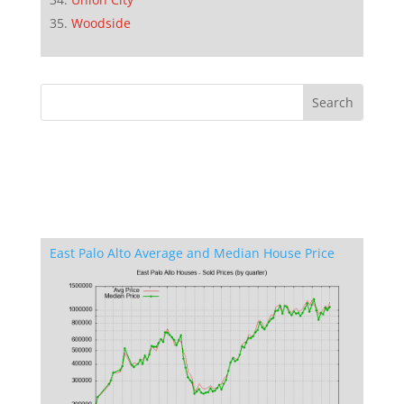
Woodside
East Palo Alto Average and Median House Price