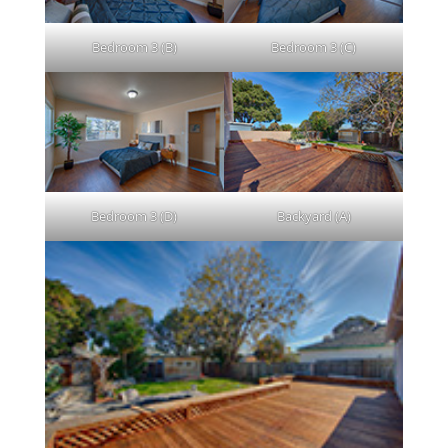
Bedroom 3 (B)
Bedroom 3 (C)
Bedroom 3 (D)
Backyard (A)