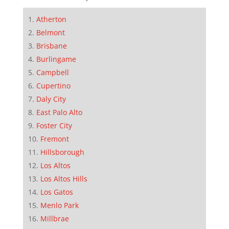
Atherton
Belmont
Brisbane
Burlingame
Campbell
Cupertino
Daly City
East Palo Alto
Foster City
Fremont
Hillsborough
Los Altos
Los Altos Hills
Los Gatos
Menlo Park
Millbrae