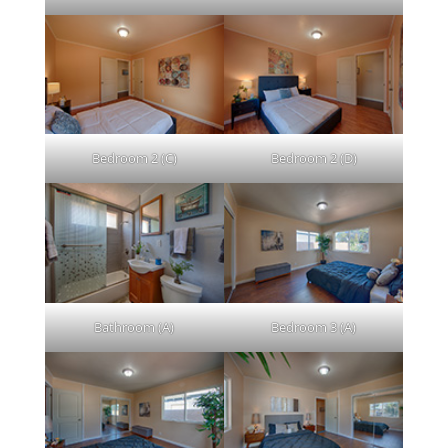
Bedroom 2 (C)
Bedroom 2 (D)
Bathroom (A)
Bedroom 3 (A)