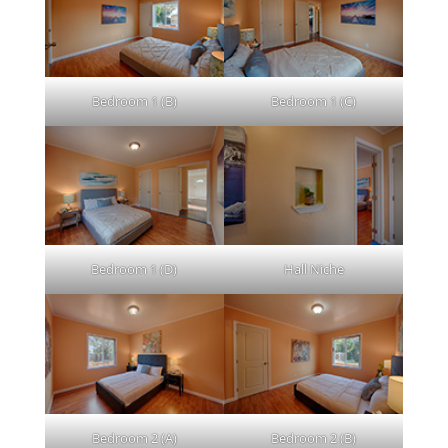
Bedroom 1 (B)
Bedroom 1 (C)
Bedroom 1 (D)
Hall Niche
Bedroom 2 (A)
Bedroom 2 (B)