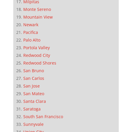
Milpitas
Monte Sereno
Mountain View
Newark
Pacifica
Palo Alto
Portola Valley
Redwood City
Redwood Shores
San Bruno
San Carlos
San Jose
San Mateo
Santa Clara
Saratoga
South San Francisco
Sunnyvale
Union City