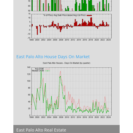
East Palo Alto House Days On Market
East Palo Alto Real Estate