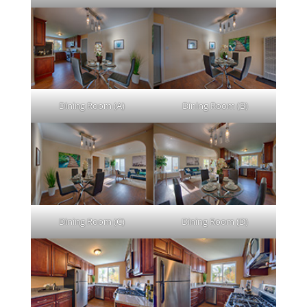
Dining Room (A)
Dining Room (B)
Dining Room (C)
Dining Room (D)