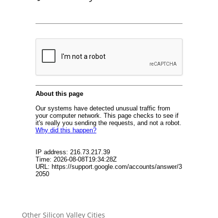
Other Silicon Valley Cities