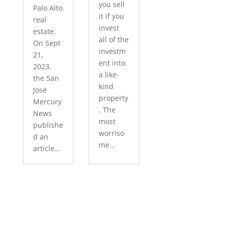
you sell
Palo Alto
it if you
real
invest
estate.
all of the
On Sept
investm
21,
ent into
2023,
a like-
the San
kind
Jose
property
Mercury
. The
News
most
publishe
worriso
d an
me...
article...