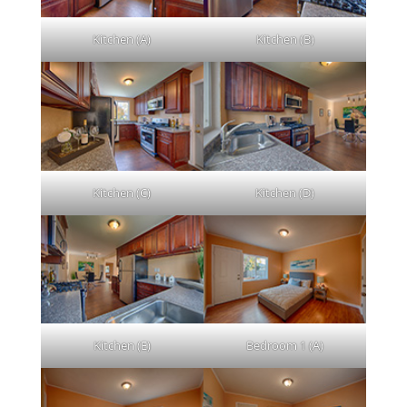
Kitchen (A)
Kitchen (B)
Kitchen (C)
Kitchen (D)
Kitchen (E)
Bedroom 1 (A)