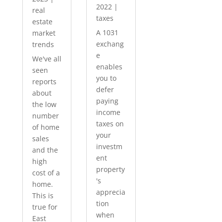
2022
|
real
taxes
estate
A 1031
market
exchang
trends
e
We've all
enables
seen
you to
reports
defer
about
paying
the low
income
number
taxes on
of home
your
sales
investm
and the
ent
high
property
cost of a
's
home.
apprecia
This is
tion
true for
when
East