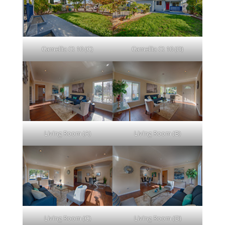
Camellia Ct 10 (C)
Camellia Ct 10 (D)
Living Room (A)
Living Room (B)
Living Room (C)
Living Room (D)