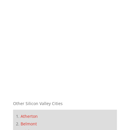
Other Silicon Valley Cities
Atherton
Belmont