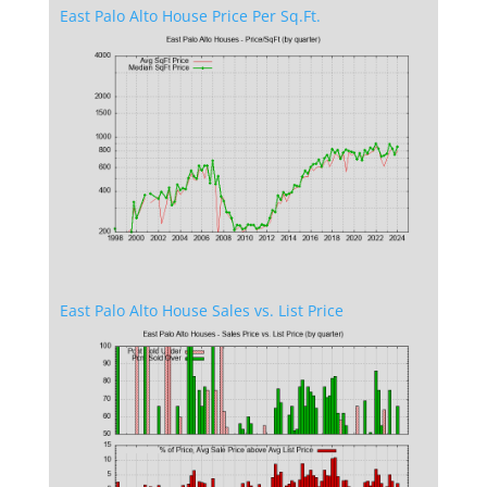
East Palo Alto House Price Per Sq.Ft.
East Palo Alto House Sales vs. List Price