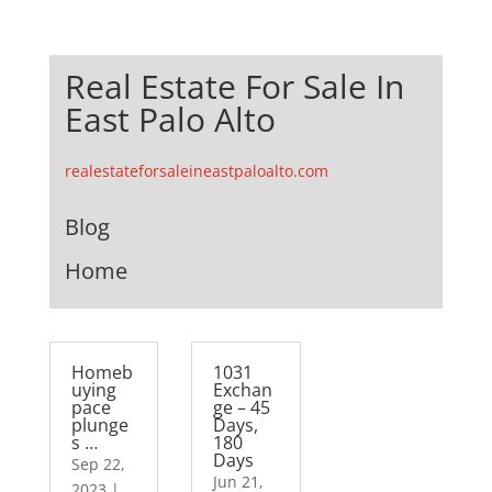
Real Estate For Sale In
East Palo Alto
realestateforsaleineastpaloalto.com
Blog
Home
Homeb
1031
uying
Exchan
pace
ge – 45
plunge
Days,
s …
180
Days
Sep 22,
Jun 21,
2023
|