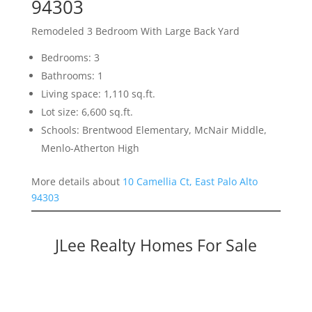
94303
Remodeled 3 Bedroom With Large Back Yard
Bedrooms: 3
Bathrooms: 1
Living space: 1,110 sq.ft.
Lot size: 6,600 sq.ft.
Schools: Brentwood Elementary, McNair Middle,
Menlo-Atherton High
More details about
10 Camellia Ct, East Palo Alto
94303
JLee Realty Homes For Sale