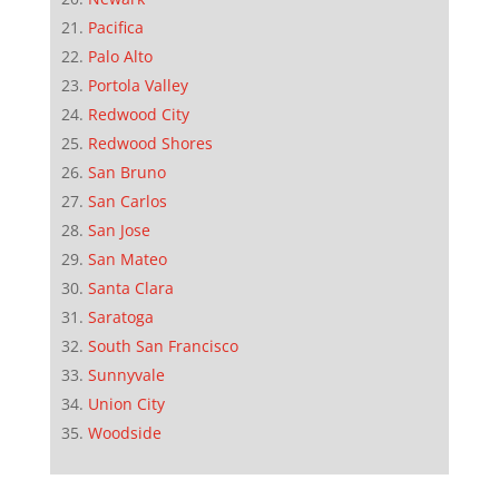
Pacifica
Palo Alto
Portola Valley
Redwood City
Redwood Shores
San Bruno
San Carlos
San Jose
San Mateo
Santa Clara
Saratoga
South San Francisco
Sunnyvale
Union City
Woodside