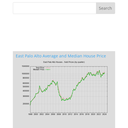
East Palo Alto Average and Median House Price