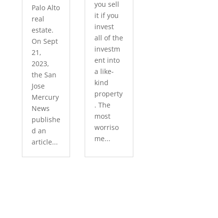
you sell
Palo Alto
it if you
real
invest
estate.
all of the
On Sept
investm
21,
ent into
2023,
a like-
the San
kind
Jose
property
Mercury
. The
News
most
publishe
worriso
d an
me...
article...