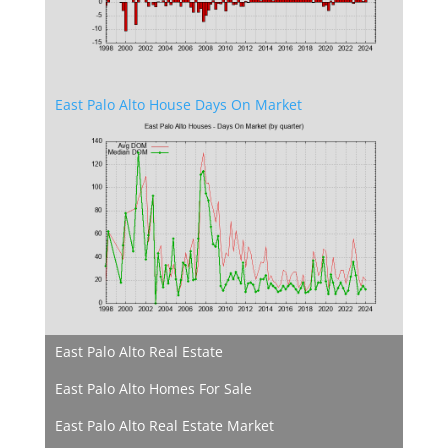
East Palo Alto House Days On Market
East Palo Alto Real Estate
East Palo Alto Homes For Sale
East Palo Alto Real Estate Market