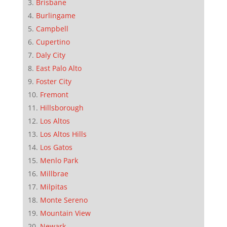
Brisbane
Burlingame
Campbell
Cupertino
Daly City
East Palo Alto
Foster City
Fremont
Hillsborough
Los Altos
Los Altos Hills
Los Gatos
Menlo Park
Millbrae
Milpitas
Monte Sereno
Mountain View
Newark