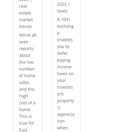
2022
|
real
taxes
estate
A 1031
market
exchang
trends
e
We've all
enables
seen
you to
reports
defer
about
paying
the low
income
number
taxes on
of home
your
sales
investm
and the
ent
high
property
cost of a
's
home.
apprecia
This is
tion
true for
when
East