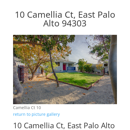
10 Camellia Ct, East Palo
Alto 94303
Camellia Ct 10
return to picture gallery
10 Camellia Ct, East Palo Alto