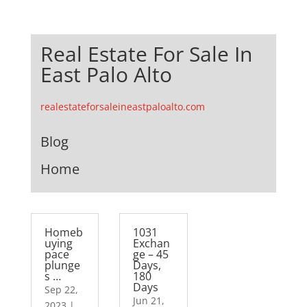
Real Estate For Sale In
East Palo Alto
realestateforsaleineastpaloalto.com
Blog
Home
Homeb
1031
uying
Exchan
pace
ge – 45
plunge
Days,
s …
180
Days
Sep 22,
Jun 21,
2023
|