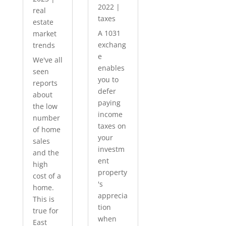
2022
|
real
taxes
estate
A 1031
market
exchang
trends
e
We've all
enables
seen
you to
reports
defer
about
paying
the low
income
number
taxes on
of home
your
sales
investm
and the
ent
high
property
cost of a
's
home.
apprecia
This is
tion
true for
when
East