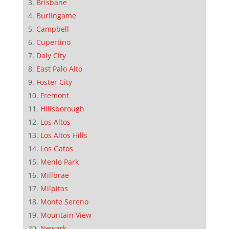
Brisbane
Burlingame
Campbell
Cupertino
Daly City
East Palo Alto
Foster City
Fremont
Hillsborough
Los Altos
Los Altos Hills
Los Gatos
Menlo Park
Millbrae
Milpitas
Monte Sereno
Mountain View
Newark