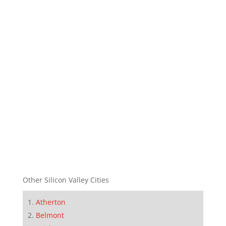
Other Silicon Valley Cities
Atherton
Belmont