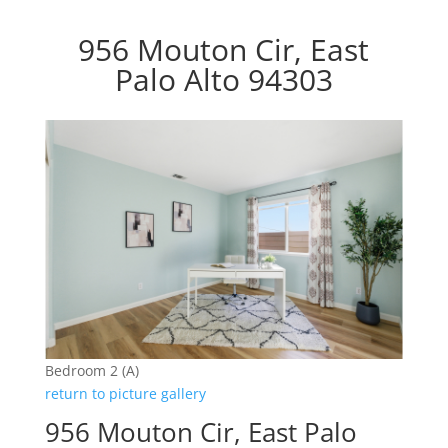
956 Mouton Cir, East
Palo Alto 94303
Bedroom 2 (A)
return to picture gallery
956 Mouton Cir, East Palo