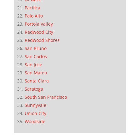
Pacifica
Palo Alto
Portola Valley
Redwood City
Redwood Shores
San Bruno
San Carlos
San Jose
San Mateo
Santa Clara
Saratoga
South San Francisco
Sunnyvale
Union City
Woodside