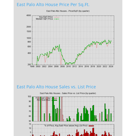
East Palo Alto House Price Per Sq.Ft.
East Palo Alto House Sales vs. List Price