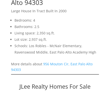
Alto 94303
Large House In Tract Built In 2000
Bedrooms: 4
Bathrooms: 2.5
Living space: 2,350 sq.ft.
Lot size: 2,937 sq.ft.
Schools: Los Robles - McNair Elementary,
Ravenswood Middle, East Palo Alto Academy High
More details about
956 Mouton Cir, East Palo Alto
94303
JLee Realty Homes For Sale