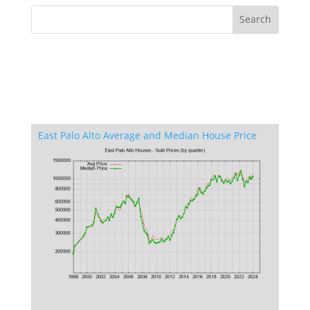
East Palo Alto Average and Median House Price