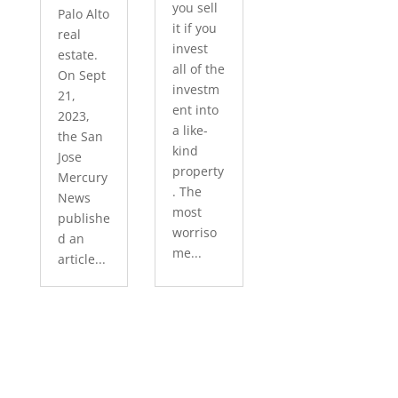
you sell
Palo Alto
it if you
real
invest
estate.
all of the
On Sept
investm
21,
ent into
2023,
a like-
the San
kind
Jose
property
Mercury
. The
News
most
publishe
worriso
d an
me...
article...