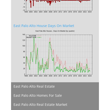
East Palo Alto House Days On Market
East Palo Alto Real Estate
East Palo Alto Homes For Sale
East Palo Alto Real Estate Market