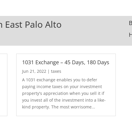
n East Palo Alto
B
1031 Exchange – 45 Days, 180 Days
Jun 21, 2022
|
taxes
A 1031 exchange enables you to defer
paying income taxes on your investment
property's appreciation when you sell it if
you invest all of the investment into a like-
kind property. The most worrisome...