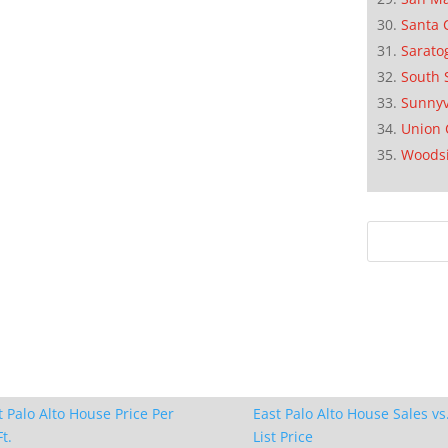
Santa 
Sarato
South 
Sunnyv
Union 
Woods
t Palo Alto House Price Per
East Palo Alto House Sales vs
t.
List Price