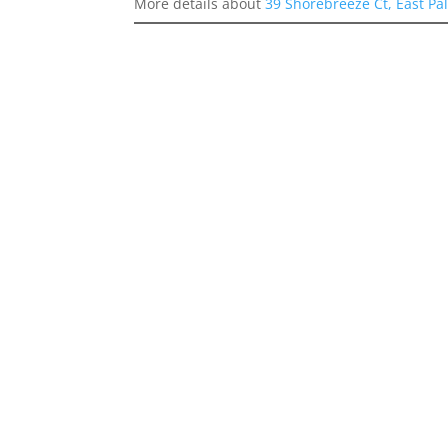
More details about
39 Shorebreeze Ct, East Pa