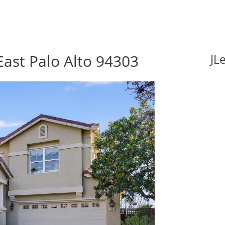
East Palo Alto 94303
JL