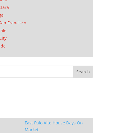
Clara
ga
San Francisco
ale
City
ide
.
East Palo Alto House Days On
Market