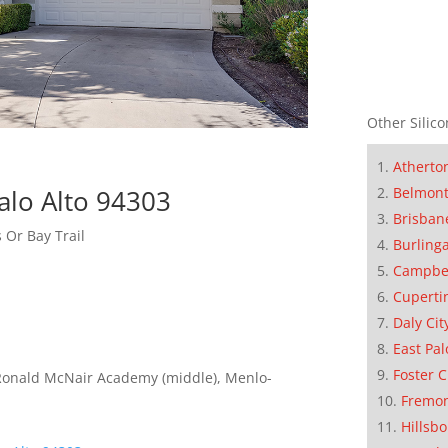
Other Silico
Atherto
Belmon
alo Alto 94303
Brisban
 Or Bay Trail
Burling
Campbe
Cuperti
Daly Cit
East Pal
Foster C
Ronald McNair Academy (middle), Menlo-
Fremo
Hillsb