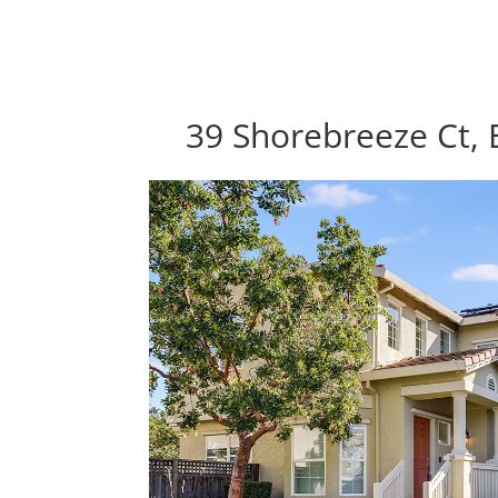
39 Shorebreeze Ct, 