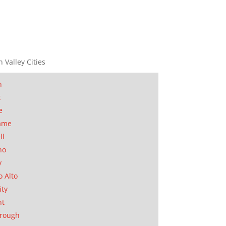
n Valley Cities
n
t
e
ame
ll
no
y
o Alto
ity
nt
orough