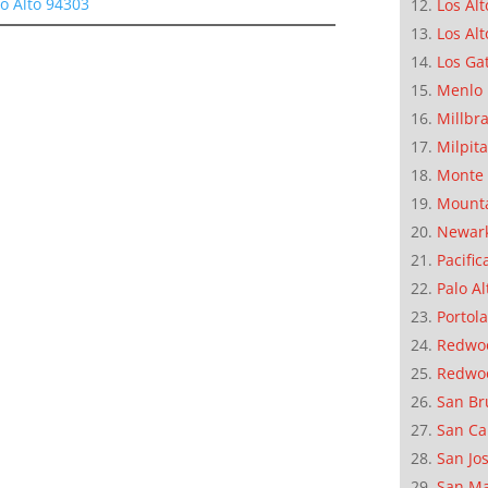
lo Alto 94303
Los Alt
Los Alt
Los Ga
Menlo 
Millbr
Milpit
Monte 
Mounta
Newar
Pacific
Palo Al
Portola
Redwoo
Redwo
San Br
San Ca
San Jo
San M