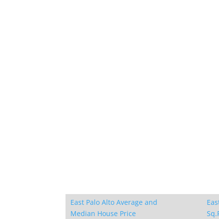
East Palo Alto Average and
Eas
Median House Price
Sq.F