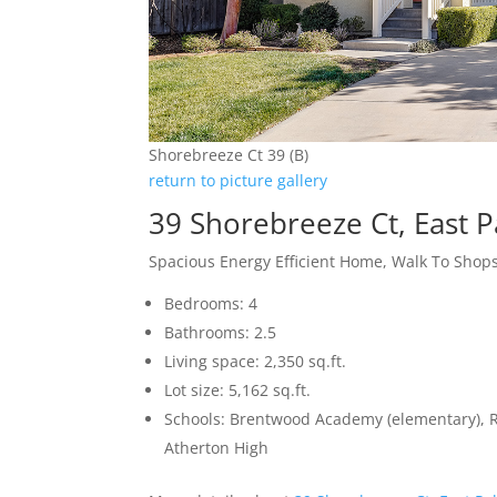
Shorebreeze Ct 39 (B)
return to picture gallery
39 Shorebreeze Ct, East P
Spacious Energy Efficient Home, Walk To Shops
Bedrooms: 4
Bathrooms: 2.5
Living space: 2,350 sq.ft.
Lot size: 5,162 sq.ft.
Schools: Brentwood Academy (elementary), 
Atherton High