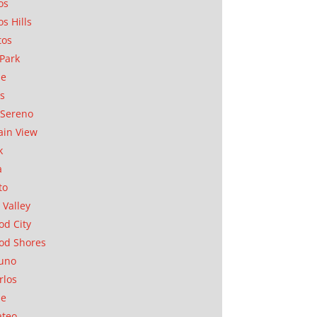
os
os Hills
tos
Park
ae
as
Sereno
in View
k
a
to
 Valley
d City
od Shores
uno
rlos
se
ateo