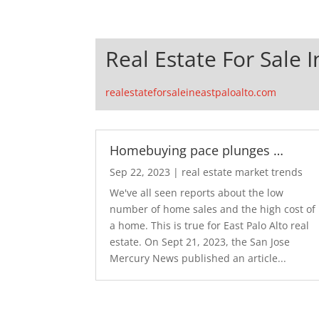
Real Estate For Sale I
realestateforsaleineastpaloalto.com
Homebuying pace plunges …
Sep 22, 2023
|
real estate market trends
We've all seen reports about the low
number of home sales and the high cost of
a home. This is true for East Palo Alto real
estate. On Sept 21, 2023, the San Jose
Mercury News published an article...