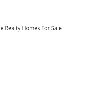
ee Realty Homes For Sale