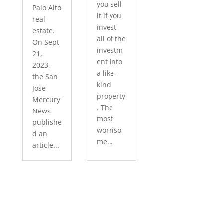
you sell
Palo Alto
it if you
real
invest
estate.
all of the
On Sept
investm
21,
ent into
2023,
a like-
the San
kind
Jose
property
Mercury
. The
News
most
publishe
worriso
d an
me...
article...