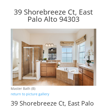
39 Shorebreeze Ct, East
Palo Alto 94303
Master Bath (B)
return to picture gallery
39 Shorebreeze Ct, East Palo