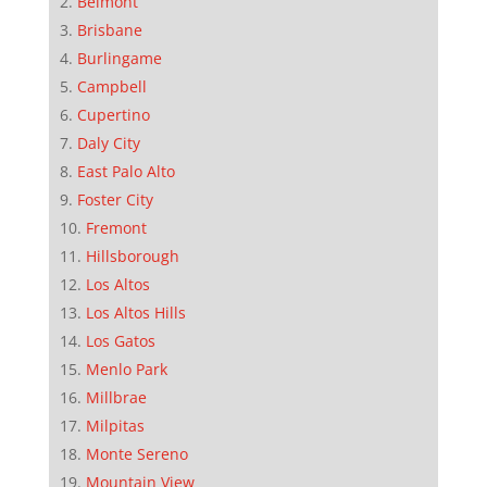
Belmont
Brisbane
Burlingame
Campbell
Cupertino
Daly City
East Palo Alto
Foster City
Fremont
Hillsborough
Los Altos
Los Altos Hills
Los Gatos
Menlo Park
Millbrae
Milpitas
Monte Sereno
Mountain View