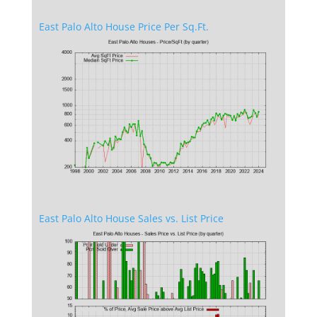
East Palo Alto House Price Per Sq.Ft.
East Palo Alto House Sales vs. List Price