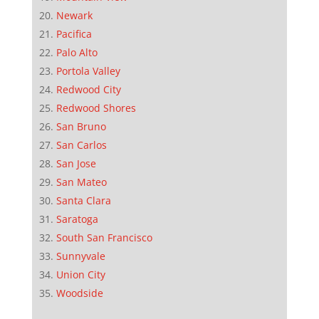
Newark
Pacifica
Palo Alto
Portola Valley
Redwood City
Redwood Shores
San Bruno
San Carlos
San Jose
San Mateo
Santa Clara
Saratoga
South San Francisco
Sunnyvale
Union City
Woodside