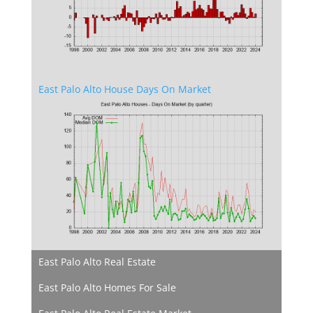
East Palo Alto House Days On Market
East Palo Alto Real Estate
East Palo Alto Homes For Sale