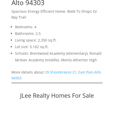
Alto 94303
Spacious Energy Efficient Home, Walk To Shops Or
Bay Trail
Bedrooms: 4
Bathrooms: 2.5
Living space: 2,350 sq.ft.
Lot size: 5,162 sq.ft.
Schools: Brentwood Academy (elementary), Ronald
McNair Academy (middle), Menlo-Atherton High
More details about
39 Shorebreeze Ct, East Palo Alto
94303
JLee Realty Homes For Sale