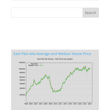
East Palo Alto Average and Median House Price