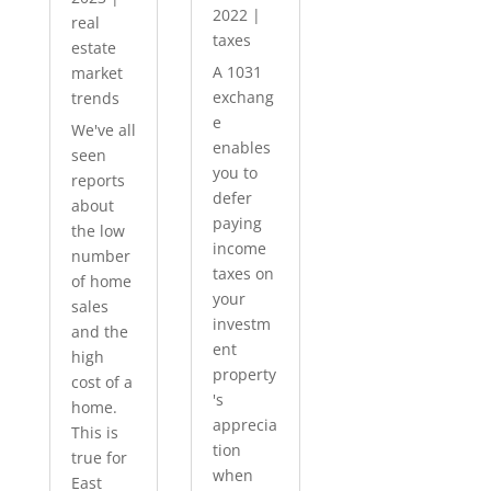
2022
|
real
taxes
estate
A 1031
market
exchang
trends
e
We've all
enables
seen
you to
reports
defer
about
paying
the low
income
number
taxes on
of home
your
sales
investm
and the
ent
high
property
cost of a
's
home.
apprecia
This is
tion
true for
when
East