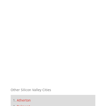
Other Silicon Valley Cities
Atherton