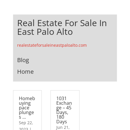
Real Estate For Sale In
East Palo Alto
realestateforsaleineastpaloalto.com
Blog
Home
Homeb
1031
uying
Exchan
pace
ge – 45
plunge
Days,
s …
180
Days
Sep 22,
Jun 21,
2023
|