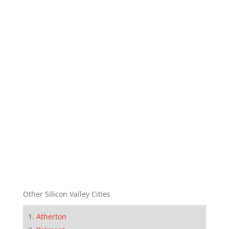
Other Silicon Valley Cities
Atherton