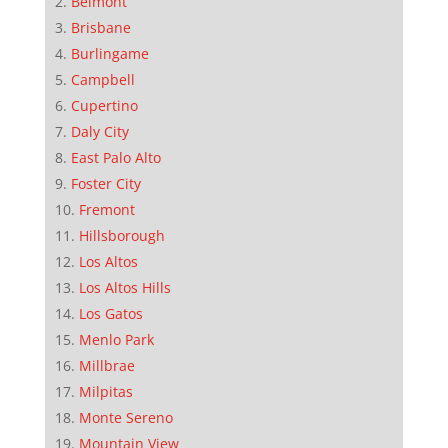
Belmont
Brisbane
Burlingame
Campbell
Cupertino
Daly City
East Palo Alto
Foster City
Fremont
Hillsborough
Los Altos
Los Altos Hills
Los Gatos
Menlo Park
Millbrae
Milpitas
Monte Sereno
Mountain View