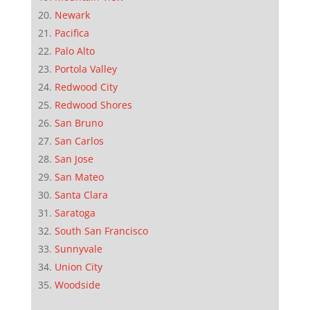
Newark
Pacifica
Palo Alto
Portola Valley
Redwood City
Redwood Shores
San Bruno
San Carlos
San Jose
San Mateo
Santa Clara
Saratoga
South San Francisco
Sunnyvale
Union City
Woodside