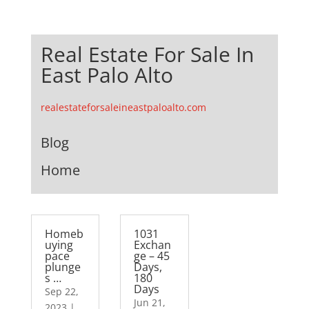
Real Estate For Sale In
East Palo Alto
realestateforsaleineastpaloalto.com
Blog
Home
Homeb
1031
uying
Exchan
pace
ge – 45
plunge
Days,
s …
180
Days
Sep 22,
Jun 21,
2023
|