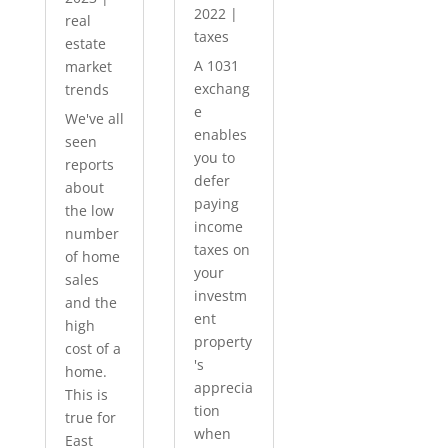
2022
|
real
taxes
estate
A 1031
market
exchang
trends
e
We've all
enables
seen
you to
reports
defer
about
paying
the low
income
number
taxes on
of home
your
sales
investm
and the
ent
high
property
cost of a
's
home.
apprecia
This is
tion
true for
when
East