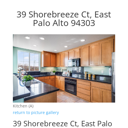
39 Shorebreeze Ct, East
Palo Alto 94303
Kitchen (A)
return to picture gallery
39 Shorebreeze Ct, East Palo