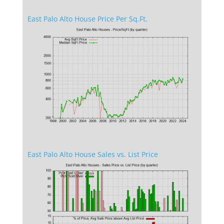
East Palo Alto House Price Per Sq.Ft.
East Palo Alto House Sales vs. List Price