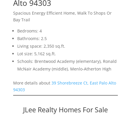
Alto 94303
Spacious Energy Efficient Home, Walk To Shops Or
Bay Trail
Bedrooms: 4
Bathrooms: 2.5
Living space: 2,350 sq.ft.
Lot size: 5,162 sq.ft.
Schools: Brentwood Academy (elementary), Ronald
McNair Academy (middle), Menlo-Atherton High
More details about
39 Shorebreeze Ct, East Palo Alto
94303
JLee Realty Homes For Sale