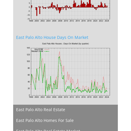
East Palo Alto House Days On Market
East Palo Alto Real Estate
East Palo Alto Homes For Sale