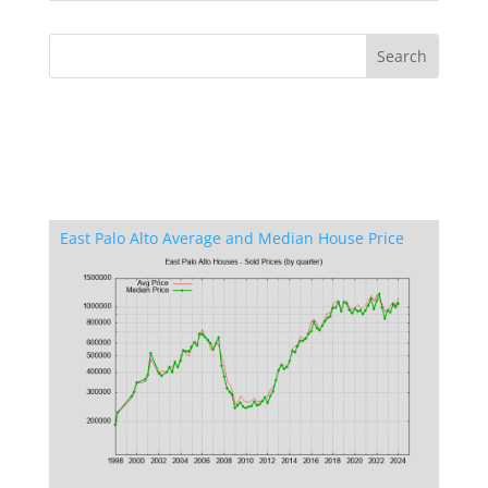
East Palo Alto Average and Median House Price