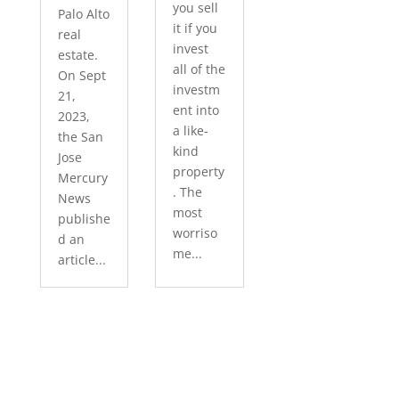
you sell
Palo Alto
it if you
real
invest
estate.
all of the
On Sept
investm
21,
ent into
2023,
a like-
the San
kind
Jose
property
Mercury
. The
News
most
publishe
worriso
d an
me...
article...