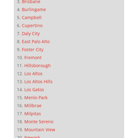
Brisbane
Burlingame
Campbell
Cupertino
Daly City
East Palo Alto
Foster City
Fremont
Hillsborough
Los Altos
Los Altos Hills
Los Gatos
Menlo Park
Millbrae
Milpitas
Monte Sereno
Mountain View
Newark