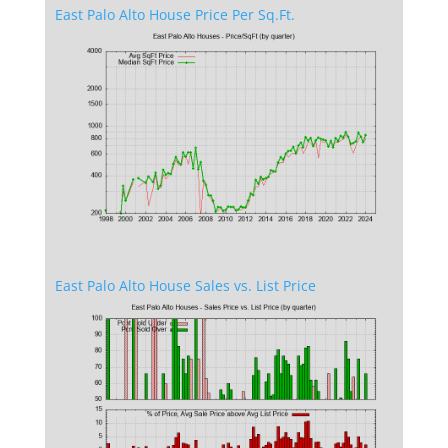
East Palo Alto House Price Per Sq.Ft.
East Palo Alto House Sales vs. List Price