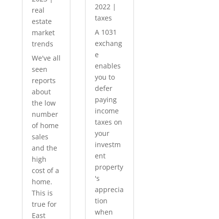
2022
|
real
taxes
estate
A 1031
market
exchang
trends
e
We've all
enables
seen
you to
reports
defer
about
paying
the low
income
number
taxes on
of home
your
sales
investm
and the
ent
high
property
cost of a
's
home.
apprecia
This is
tion
true for
when
East