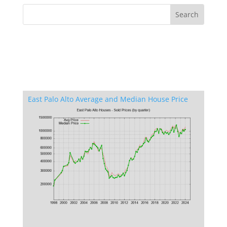
East Palo Alto Average and Median House Price