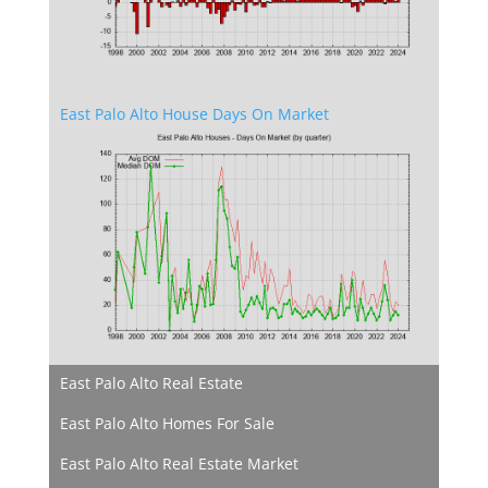
East Palo Alto House Days On Market
East Palo Alto Real Estate
East Palo Alto Homes For Sale
East Palo Alto Real Estate Market