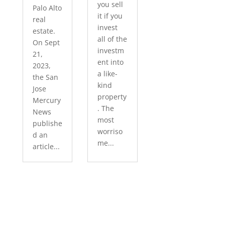
you sell
Palo Alto
it if you
real
invest
estate.
all of the
On Sept
investm
21,
ent into
2023,
a like-
the San
kind
Jose
property
Mercury
. The
News
most
publishe
worriso
d an
me...
article...