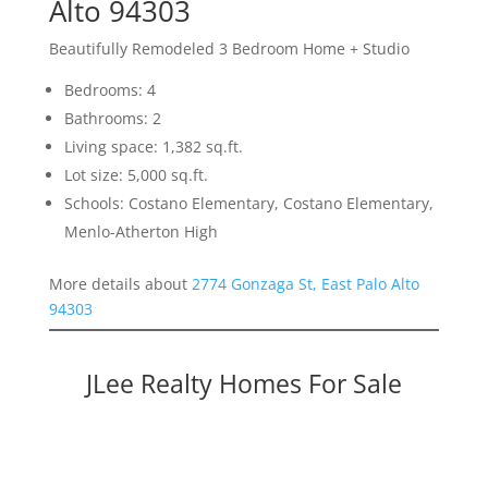
Alto 94303
Beautifully Remodeled 3 Bedroom Home + Studio
Bedrooms: 4
Bathrooms: 2
Living space: 1,382 sq.ft.
Lot size: 5,000 sq.ft.
Schools: Costano Elementary, Costano Elementary,
Menlo-Atherton High
More details about
2774 Gonzaga St, East Palo Alto
94303
JLee Realty Homes For Sale