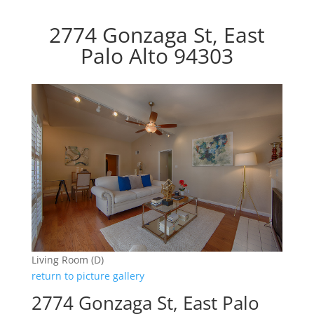
2774 Gonzaga St, East
Palo Alto 94303
Living Room (D)
return to picture gallery
2774 Gonzaga St, East Palo