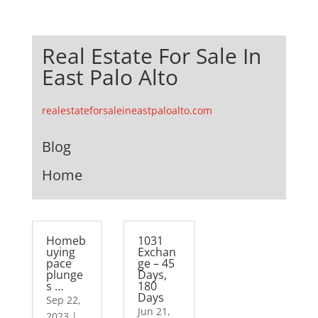
Real Estate For Sale In
East Palo Alto
realestateforsaleineastpaloalto.com
Blog
Home
Homeb
1031
uying
Exchan
pace
ge – 45
plunge
Days,
s …
180
Days
Sep 22,
Jun 21,
2023
|