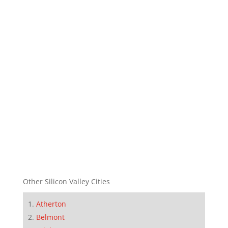
Other Silicon Valley Cities
Atherton
Belmont