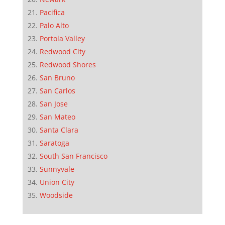
Pacifica
Palo Alto
Portola Valley
Redwood City
Redwood Shores
San Bruno
San Carlos
San Jose
San Mateo
Santa Clara
Saratoga
South San Francisco
Sunnyvale
Union City
Woodside