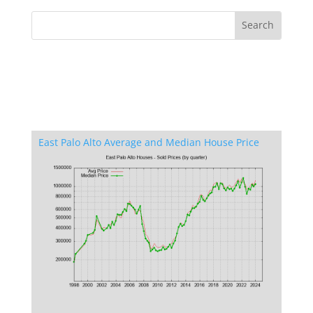
East Palo Alto Average and Median House Price