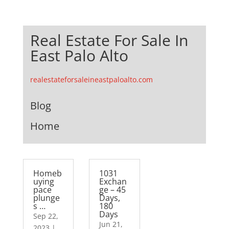
Real Estate For Sale In
East Palo Alto
realestateforsaleineastpaloalto.com
Blog
Home
Homeb
1031
uying
Exchan
pace
ge – 45
plunge
Days,
s …
180
Days
Sep 22,
Jun 21,
2023
|