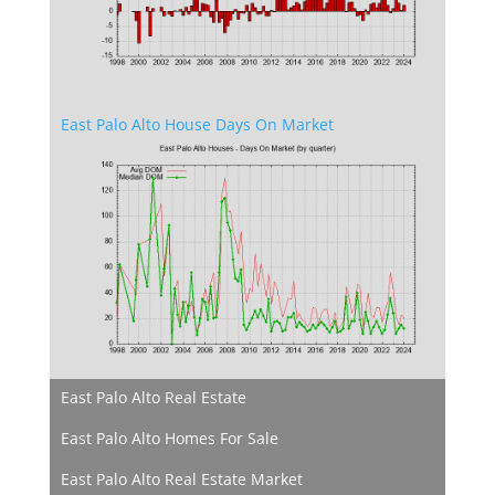
East Palo Alto House Days On Market
East Palo Alto Real Estate
East Palo Alto Homes For Sale
East Palo Alto Real Estate Market