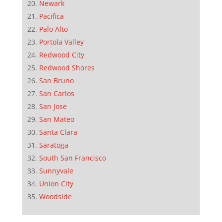
Newark
Pacifica
Palo Alto
Portola Valley
Redwood City
Redwood Shores
San Bruno
San Carlos
San Jose
San Mateo
Santa Clara
Saratoga
South San Francisco
Sunnyvale
Union City
Woodside