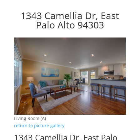
1343 Camellia Dr, East
Palo Alto 94303
Living Room (A)
return to picture gallery
1343 Camellia Dr, East Palo