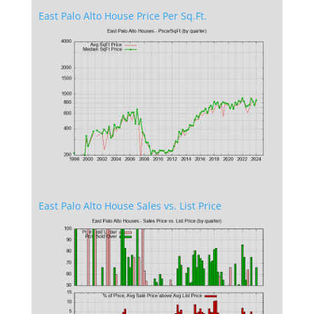
East Palo Alto House Price Per Sq.Ft.
East Palo Alto House Sales vs. List Price