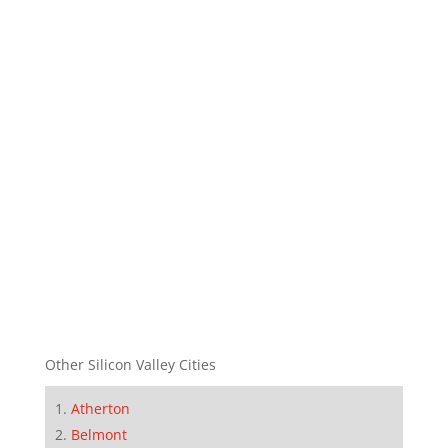
Other Silicon Valley Cities
Atherton
Belmont