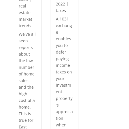
2022
|
real
taxes
estate
A 1031
market
exchang
trends
e
We've all
enables
seen
you to
reports
defer
about
paying
the low
income
number
taxes on
of home
your
sales
investm
and the
ent
high
property
cost of a
's
home.
apprecia
This is
tion
true for
when
East