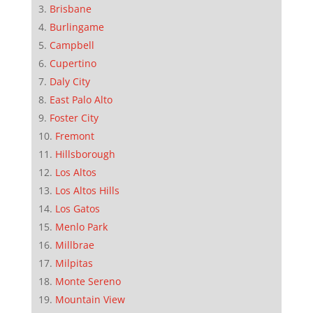
Brisbane
Burlingame
Campbell
Cupertino
Daly City
East Palo Alto
Foster City
Fremont
Hillsborough
Los Altos
Los Altos Hills
Los Gatos
Menlo Park
Millbrae
Milpitas
Monte Sereno
Mountain View