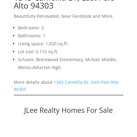
Alto 94303
Beautifully Renovated, Near Facebook and More
Bedrooms: 3
Bathrooms: 1
Living space: 1,020 sq.ft.
Lot size: 5,115 sq.ft.
Schools: Brentwood Elementary, McNair Middle,
Menlo-Atherton High
More details about
1343 Camellia Dr, East Palo Alto
94303
JLee Realty Homes For Sale