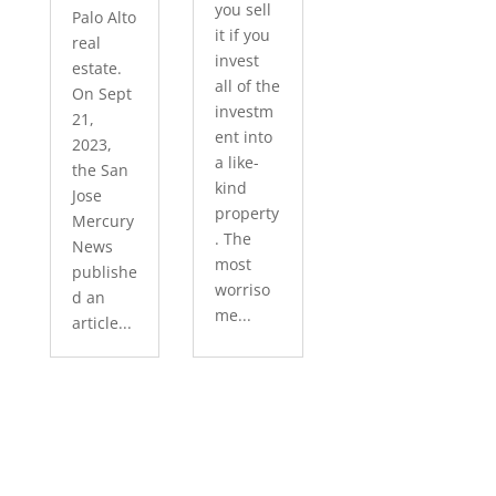
you sell
Palo Alto
it if you
real
invest
estate.
all of the
On Sept
investm
21,
ent into
2023,
a like-
the San
kind
Jose
property
Mercury
. The
News
most
publishe
worriso
d an
me...
article...