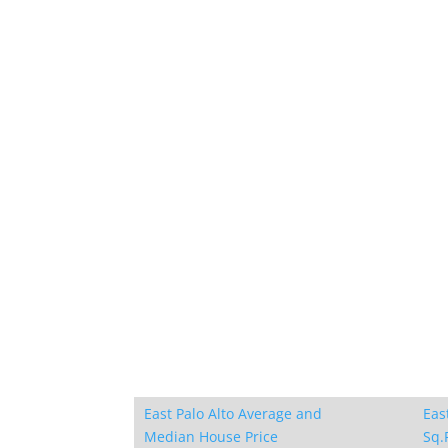
East Palo Alto Average and
Eas
Median House Price
Sq.F