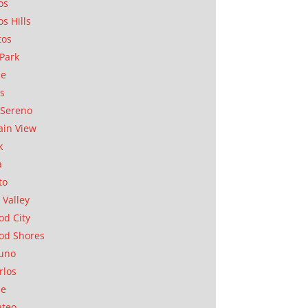
os
os Hills
tos
Park
ae
as
Sereno
in View
k
a
to
 Valley
d City
od Shores
uno
rlos
se
ateo