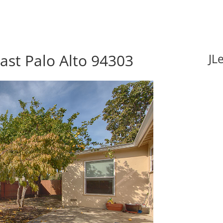
ast Palo Alto 94303
JL