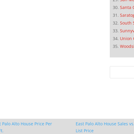
Santa 
Sarato
South 
Sunnyv
Union 
Woods
t Palo Alto House Price Per
East Palo Alto House Sales vs
t.
List Price