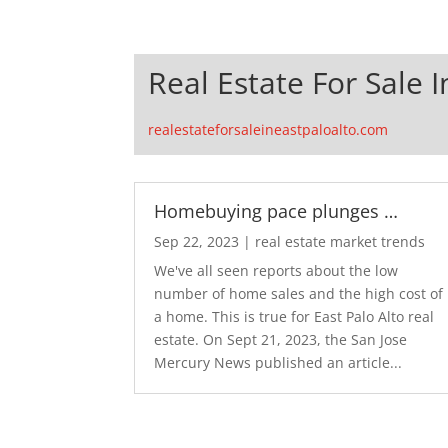
Real Estate For Sale I
realestateforsaleineastpaloalto.com
Homebuying pace plunges …
Sep 22, 2023
|
real estate market trends
We've all seen reports about the low
number of home sales and the high cost of
a home. This is true for East Palo Alto real
estate. On Sept 21, 2023, the San Jose
Mercury News published an article...