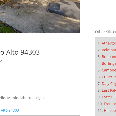
Other Silico
Atherto
Belmon
lo Alto 94303
Brisban
re
Burling
Campbe
Cuperti
Daly Cit
East Pal
Foster C
dle, Menlo-Atherton High
Fremo
 Alto 94303
Hillsb