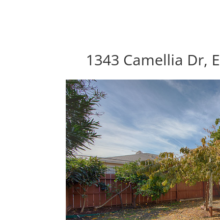
1343 Camellia Dr, E