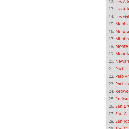
Los Alt
Los Alt
Los Ga
Menlo 
Millbr
Milpit
Monte 
Mounta
Newar
Pacific
Palo Al
Portola
Redwoo
Redwo
San Br
San Ca
San Jo
San M