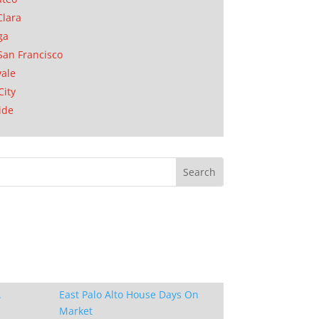
Clara
ga
San Francisco
ale
City
ide
.
East Palo Alto House Days On
Market