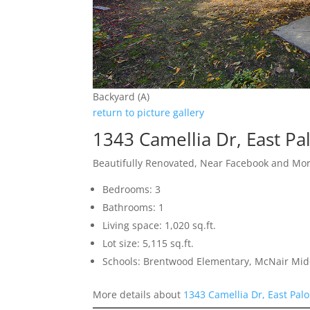
Backyard (A)
return to picture gallery
1343 Camellia Dr, East Pa
Beautifully Renovated, Near Facebook and Mo
Bedrooms: 3
Bathrooms: 1
Living space: 1,020 sq.ft.
Lot size: 5,115 sq.ft.
Schools: Brentwood Elementary, McNair Mid
More details about
1343 Camellia Dr, East Palo