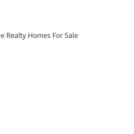
ee Realty Homes For Sale