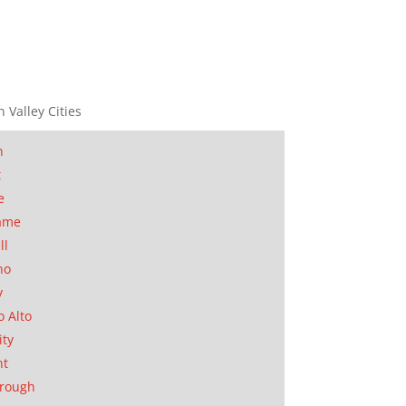
n Valley Cities
n
t
e
ame
ll
no
y
o Alto
ity
nt
orough