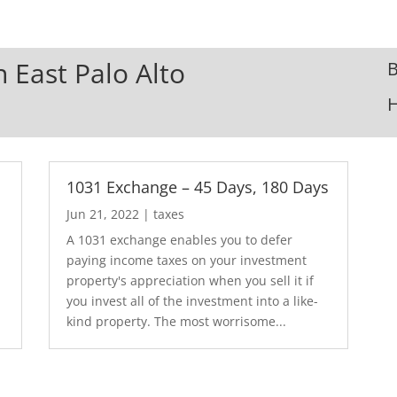
n East Palo Alto
B
1031 Exchange – 45 Days, 180 Days
Jun 21, 2022
|
taxes
A 1031 exchange enables you to defer
paying income taxes on your investment
property's appreciation when you sell it if
you invest all of the investment into a like-
kind property. The most worrisome...